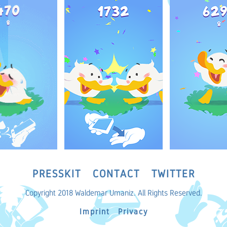
PRESSKIT
CONTACT
TWITTER
Copyright 2018 Waldemar Umaniz. All Rights Reserved.
Imprint
Privacy