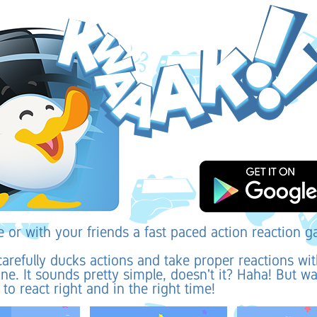
e or with your friends a fast paced action reaction 
arefully ducks actions and take proper reactions wi
e. It sounds pretty simple, doesn't it? Haha! But wa
to react right and in the right time!