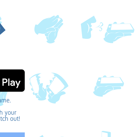
game.
th your
tch out!