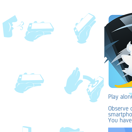
Play alon
Observe c
smartphon
You have 